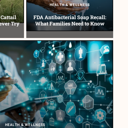
S
HEALTH & WELLNESS
Cattail
FDA Antibacterial Soap Recall:
ever Try
What Families Need to Know
HEALTH & WELLNESS