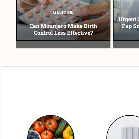
MEDICINE
Urgent 
Can Mounjaro Make Birth
Pap Sm
Control Less Effective?