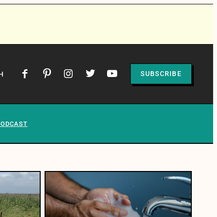
SUBSCRIBE
H
PODCAST