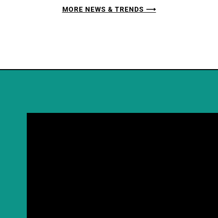
MORE NEWS & TRENDS ⟶