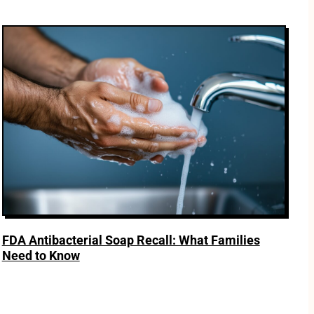
FDA Antibacterial Soap Recall: What Families
Need to Know