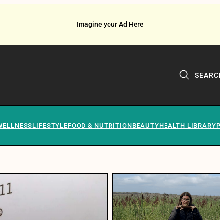
Imagine your Ad Here
SEARC
WELLNESS
LIFESTYLE
FOOD & NUTRITION
BEAUTY
HEALTH LIBRARY