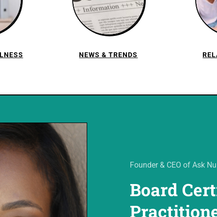
LLNESS
NEWS & TRENDS
REL
Founder & CEO of Ask Nur
Board Cert
Practition