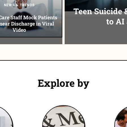
NEWS & TRENDS
Teen Suicide 
Care Staff Mock Patients
to AI
ear Discharge in Viral
Video
Explore by