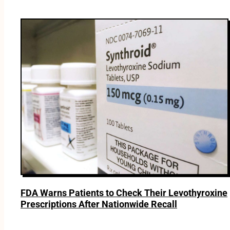
FDA Warns Patients to Check Their Levothyroxine
Prescriptions After Nationwide Recall