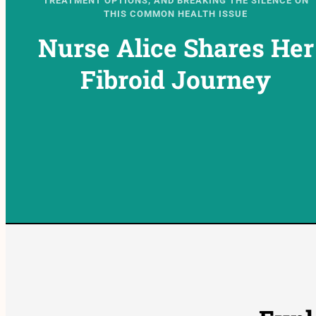
TREATMENT OPTIONS, AND BREAKING THE SILENCE ON
THIS COMMON HEALTH ISSUE
Nurse Alice Shares Her
Fibroid Journey