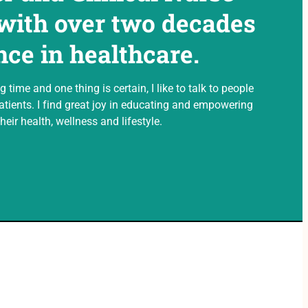
 with over two decades
nce in healthcare.
g time and one thing is certain, I like to talk to people
tients. I find great joy in educating and empowering
heir health, wellness and lifestyle.