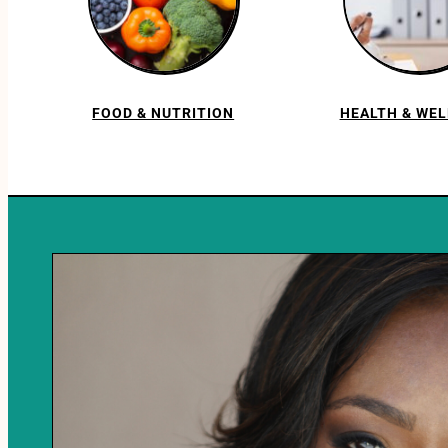
FOOD & NUTRITION
HEALTH & WE