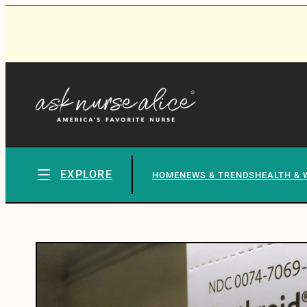
EXPLORE
HOME
NEWS & TRENDS
HEALTH & 