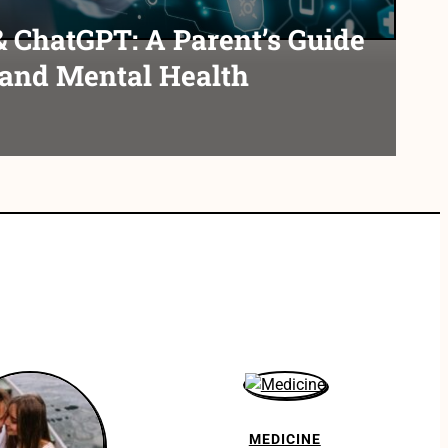
& ChatGPT: A Parent’s Guide
 and Mental Health
MEDICINE