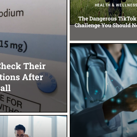
HEALTH & WELLNES
The Dangerous TikTok 
Challenge You Should N
Check Their
tions After
all