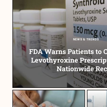
NEWS & TRENDS
FDA Warns Patients to 
Levothyroxine Prescrip
Nationwide Rec