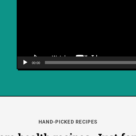
00:00
HAND-PICKED RECIPES