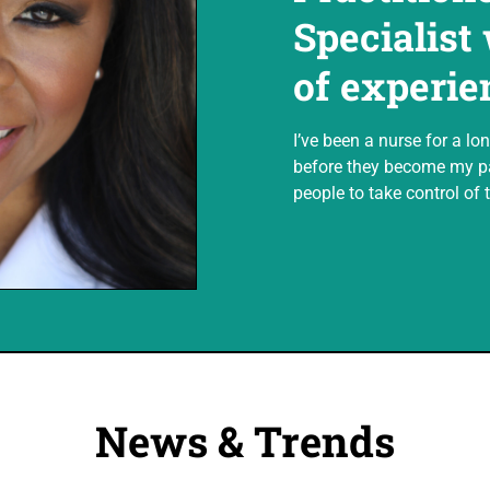
Specialist
of experie
I’ve been a nurse for a lon
before they become my pa
people to take control of t
News & Trends