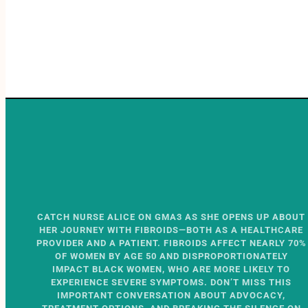
CATCH NURSE ALICE ON GMA3 AS SHE OPENS UP ABOUT
HER JOURNEY WITH FIBROIDS—BOTH AS A HEALTHCARE
PROVIDER AND A PATIENT. FIBROIDS AFFECT NEARLY 70%
OF WOMEN BY AGE 50 AND DISPROPORTIONATELY
IMPACT BLACK WOMEN, WHO ARE MORE LIKELY TO
EXPERIENCE SEVERE SYMPTOMS. DON’T MISS THIS
IMPORTANT CONVERSATION ABOUT ADVOCACY,