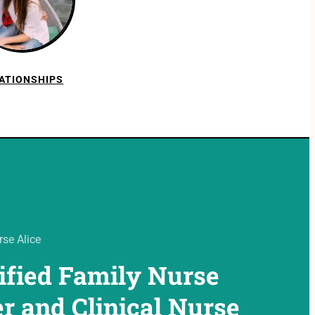
ATIONSHIPS
se Alice
ified Family Nurse
er and Clinical Nurse