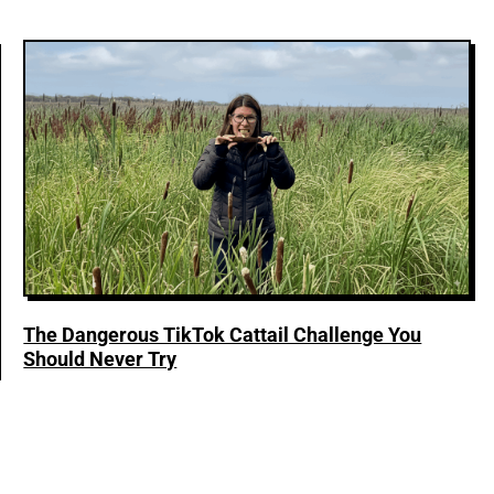
The Dangerous TikTok Cattail Challenge You
Should Never Try