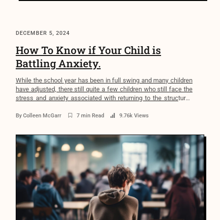
DECEMBER 5, 2024
How To Know if Your Child is
Battling Anxiety.
While the school year has been in full swing and many children
have adjusted, there still quite a few children who still face the
stress and anxiety associated with returning to the structured
environment that school brings. Reflecting on my own
childhood, I recall the anxiety that plagued me during this time—
By
Colleen McGarr
7 min Read
9.76k Views
racing heart, upset stomach, […]