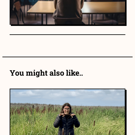
You might also like..