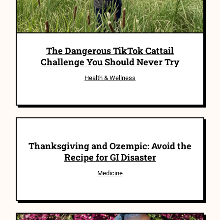
The Dangerous TikTok Cattail
Challenge You Should Never Try
Health & Wellness
Thanksgiving and Ozempic: Avoid the
Recipe for GI Disaster
Medicine