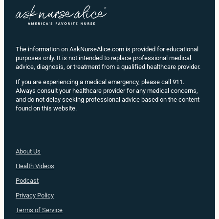
The information on AskNurseAlice.com is provided for educational
purposes only. It is not intended to replace professional medical
advice, diagnosis, or treatment from a qualified healthcare provider.
If you are experiencing a medical emergency, please call 911.
Always consult your healthcare provider for any medical concerns,
and do not delay seeking professional advice based on the content
found on this website.
About Us
Health
Videos
Podcast
Privacy Policy
Terms of Service