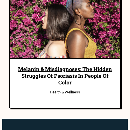
Melanin & Misdiagnoses: The Hidden
Struggles Of Psoriasis In People Of
Color
Health & Wellness