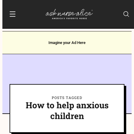
Imagine your Ad Here
POSTS TAGGED
How to help anxious
children