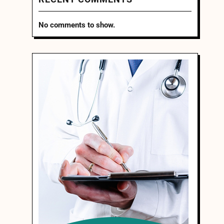
No comments to show.