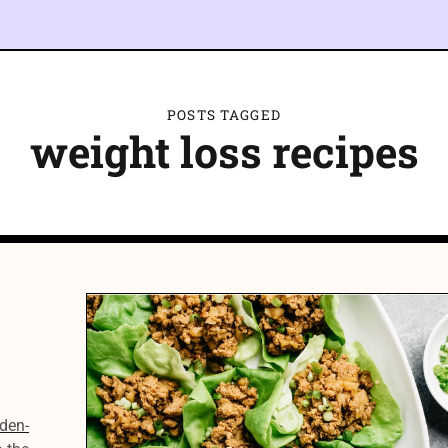
POSTS TAGGED
weight loss recipes
den-