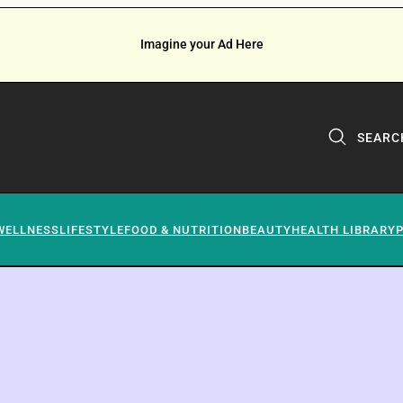
Imagine your Ad Here
SEARC
WELLNESS
LIFESTYLE
FOOD & NUTRITION
BEAUTY
HEALTH LIBRARY