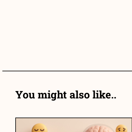
You might also like..