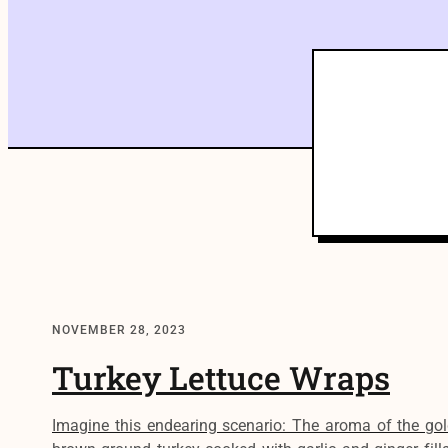
NOVEMBER 28, 2023
Turkey Lettuce Wraps
Imagine this endearing scenario: The aroma of the gol