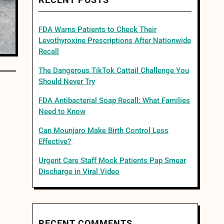
RECENT POSTS
FDA Warns Patients to Check Their
Levothyroxine Prescriptions After Nationwide
Recall
The Dangerous TikTok Cattail Challenge You
Should Never Try
FDA Antibacterial Soap Recall: What Families
Need to Know
Can Mounjaro Make Birth Control Less
Effective?
Urgent Care Staff Mock Patients Pap Smear
Discharge in Viral Video
RECENT COMMENTS