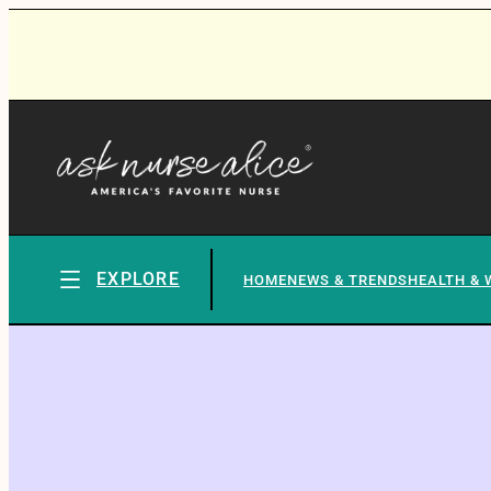
EXPLORE
HOME
NEWS & TRENDS
HEALTH & 