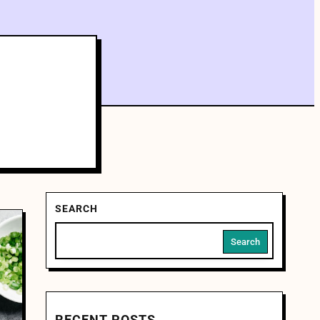
SEARCH
Search