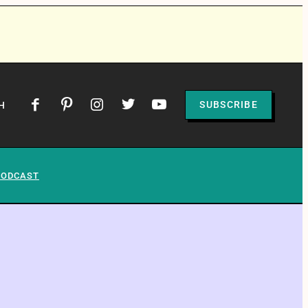
SUBSCRIBE
H
PODCAST