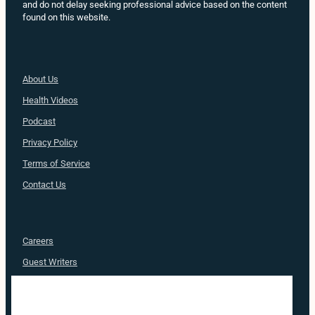
and do not delay seeking professional advice based on the content
found on this website.
About Us
Health
Videos
Podcast
Privacy Policy
Terms of Service
Contact Us
Careers
Guest Writers
Advertise
Nurse Approved