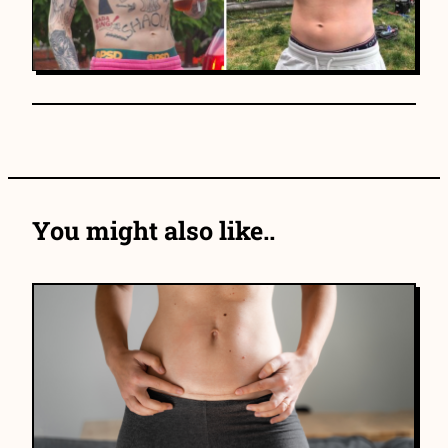
You might also like..