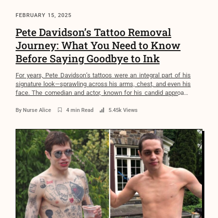
FEBRUARY 15, 2025
Pete Davidson’s Tattoo Removal
Journey: What You Need to Know
Before Saying Goodbye to Ink
For years, Pete Davidson’s tattoos were an integral part of his
signature look—sprawling across his arms, chest, and even his
face. The comedian and actor, known for his candid approach
to mental health and self-expression, once had over 100
tattoos. Yet, in a surprising move, he decided to undergo the
By
Nurse Alice
4 min Read
5.45k Views
painful and lengthy process of […]