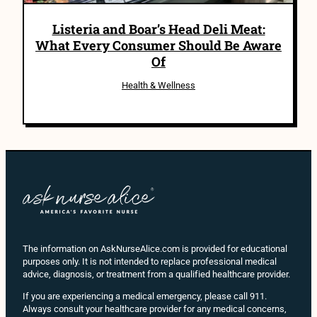
Listeria and Boar’s Head Deli Meat:
What Every Consumer Should Be Aware
Of
Health & Wellness
The information on AskNurseAlice.com is provided for educational
purposes only. It is not intended to replace professional medical
advice, diagnosis, or treatment from a qualified healthcare provider.
If you are experiencing a medical emergency, please call 911.
Always consult your healthcare provider for any medical concerns,