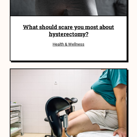
What should scare you most about
hysterectomy?
Health & Wellness