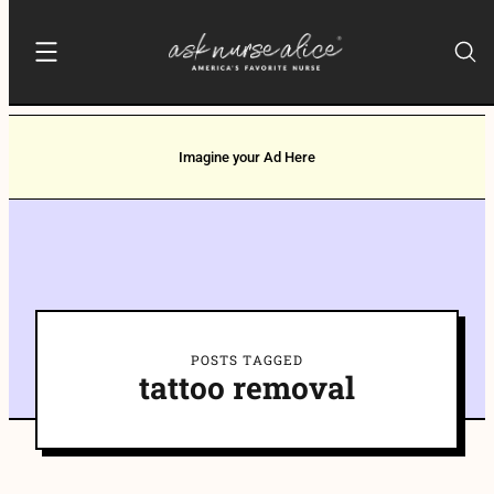
Imagine your Ad Here
POSTS TAGGED
tattoo removal