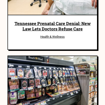
Tennessee Prenatal Care Denial: New
Law Lets Doctors Refuse Care
Health & Wellness