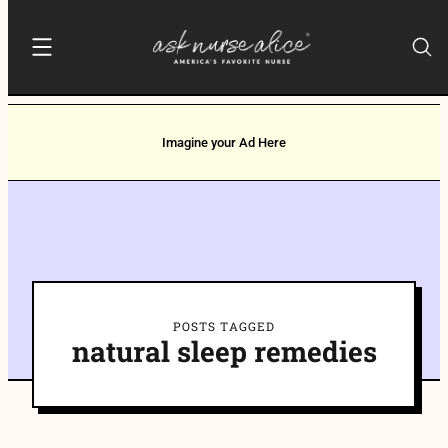
Imagine your Ad Here
POSTS TAGGED
natural sleep remedies