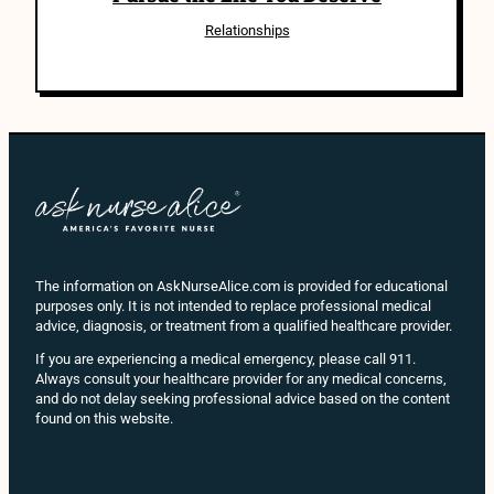
Relationships
The information on AskNurseAlice.com is provided for educational
purposes only. It is not intended to replace professional medical
advice, diagnosis, or treatment from a qualified healthcare provider.
If you are experiencing a medical emergency, please call 911.
Always consult your healthcare provider for any medical concerns,
and do not delay seeking professional advice based on the content
found on this website.