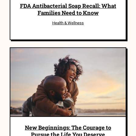
FDA Antibacterial Soap Recall: What
Families Need to Know
Health & Wellness
New Beginnings: The Courage to
Pursue the Life You Deserve