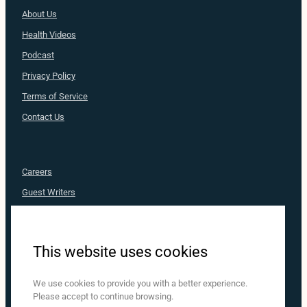
About Us
Health
Videos
Podcast
Privacy Policy
Terms of Service
Contact Us
Careers
Guest Writers
Advertise
Nurse Approved
This website uses cookies
MediaRX
Nurse.com
We use cookies to provide you with a better experience.
Please accept to continue browsing.