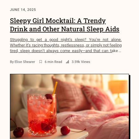
JUNE 14, 2025
Sleepy Girl Mocktail: A Trendy
Drink and Other Natural Sleep Aids
Struggling to get a good night’s sleep? You’re not alone.
Whether it’s racing thoughts, restlessness, or simply not feeling
tired, sleep doesn’t always come easily—and that can take a
toll. Over time, poor sleep can impact everything from your
mood and focus to your heart health and immune system.
By
Elise Shearer
6 min Read
3.59k Views
That’s why more people are exploring […]