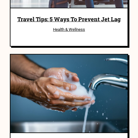
Travel Tips: 5 Ways To Prevent Jet Lag
Health & Wellness