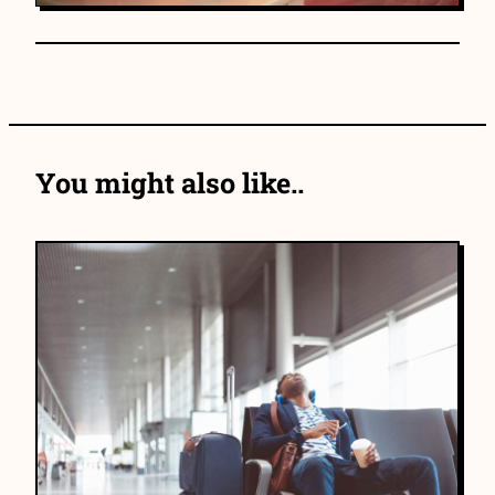
You might also like..