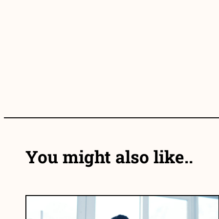
You might also like..