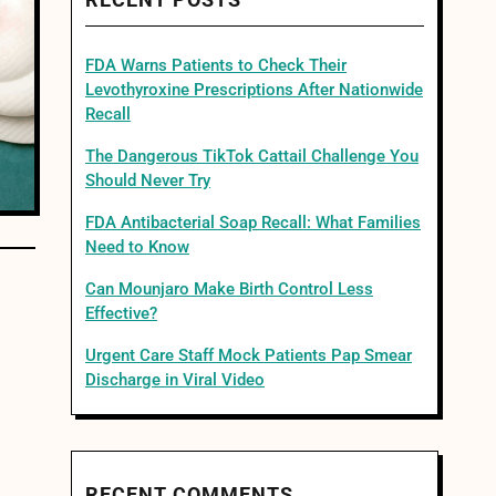
RECENT POSTS
FDA Warns Patients to Check Their
Levothyroxine Prescriptions After Nationwide
Recall
The Dangerous TikTok Cattail Challenge You
Should Never Try
FDA Antibacterial Soap Recall: What Families
Need to Know
Can Mounjaro Make Birth Control Less
Effective?
Urgent Care Staff Mock Patients Pap Smear
Discharge in Viral Video
RECENT COMMENTS