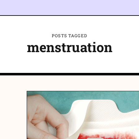
POSTS TAGGED
menstruation