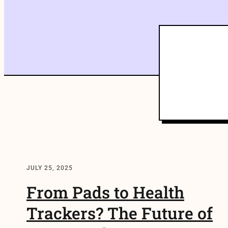
JULY 25, 2025
From Pads to Health
Trackers? The Future of