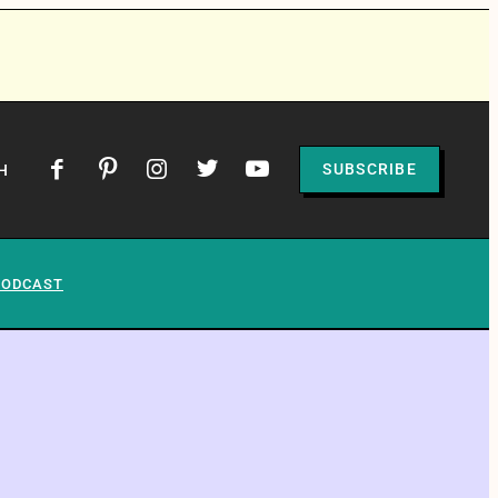
SUBSCRIBE
H
PODCAST