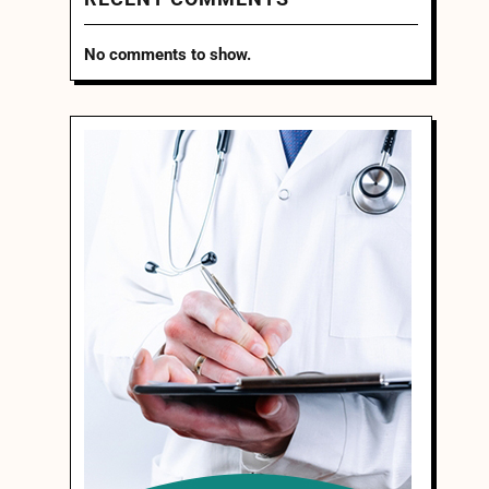
No comments to show.