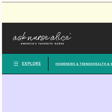
EXPLORE
HOME
NEWS & TRENDS
HEALTH & 