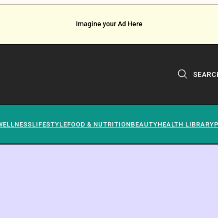
Imagine your Ad Here
SEARC
WELLNESS
LIFESTYLE
FOOD & NUTRITION
BEAUTY
HEALTH LIBRARY