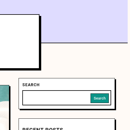
SEARCH
Search