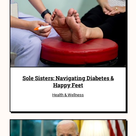
Sole Sisters: Navigating Diabetes &
Happy Feet
Health & Wellness