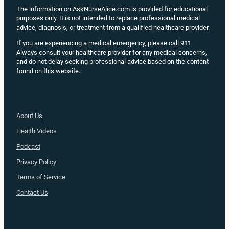
The information on AskNurseAlice.com is provided for educational
purposes only. It is not intended to replace professional medical
advice, diagnosis, or treatment from a qualified healthcare provider.
If you are experiencing a medical emergency, please call 911.
Always consult your healthcare provider for any medical concerns,
and do not delay seeking professional advice based on the content
found on this website.
About Us
Health
Videos
Podcast
Privacy Policy
Terms of Service
Contact Us