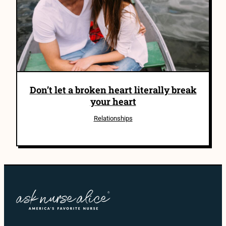
Don’t let a broken heart literally break
your heart
Relationships