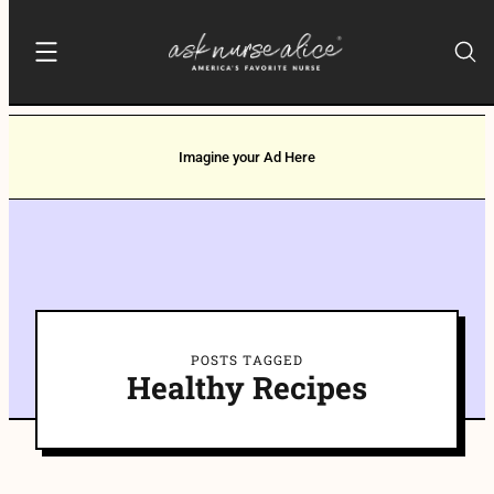
Imagine your Ad Here
POSTS TAGGED
Healthy Recipes