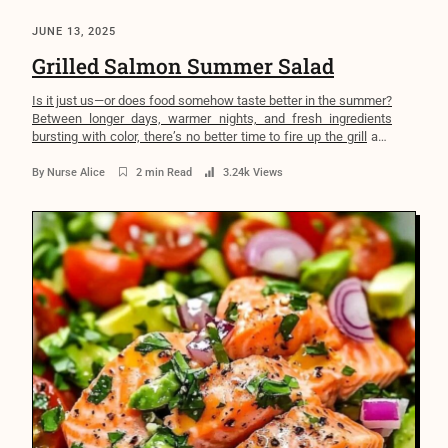
JUNE 13, 2025
Grilled Salmon Summer Salad
Is it just us—or does food somehow taste better in the summer?
Between longer days, warmer nights, and fresh ingredients
bursting with color, there’s no better time to fire up the grill and
nourish your body in a way that feels good and does good. But if
you’ve ever found yourself standing in front of […]
By
Nurse Alice
2 min Read
3.24k Views