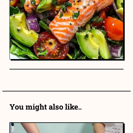
You might also like..