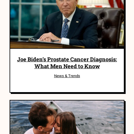
Joe Biden’s Prostate Cancer Diagnosis:
What Men Need to Know
News & Trends