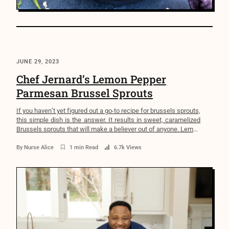
JUNE 29, 2023
Chef Jernard’s Lemon Pepper
Parmesan Brussel Sprouts
If you haven’t yet figured out a go-to recipe for brussels sprouts,
this simple dish is the answer. It results in sweet, caramelized
Brussels sprouts that will make a believer out of anyone. Lemon
Pepper Parmesan Brussel Sprouts Ingredients 1/4 cup extra-
virgin olive oil 2 pounds Brussels Sprouts trimmed and halved
By
Nurse Alice
1 min Read
6.7k Views
lengthwise 1 Tablespoon sea […]