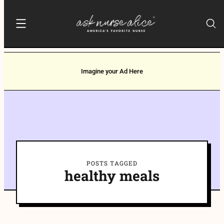
Imagine your Ad Here
POSTS TAGGED
healthy meals