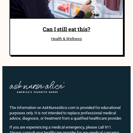
Can I still eat this?
Health & Wellness
The information on AskNurseAlice.com is provided for educational
purposes only. It is not intended to replace professional medical
advice, diagnosis, or treatment from a qualified healthcare provider.
If you are experiencing a medical emergency, please call 911.
Always consult your healthcare provider for any medical concerns,