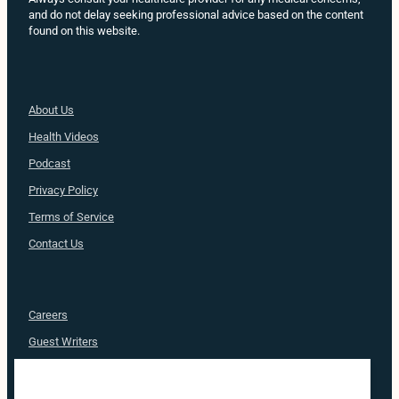
and do not delay seeking professional advice based on the content
found on this website.
About Us
Health
Videos
Podcast
Privacy Policy
Terms of Service
Contact Us
Careers
Guest Writers
Advertise
Nurse Approved