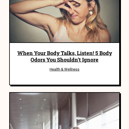
When Your Body Talks, Listen! 5 Body
Odors You Shouldn’t Ignore
Health & Wellness