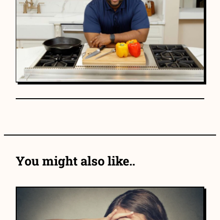
You might also like..