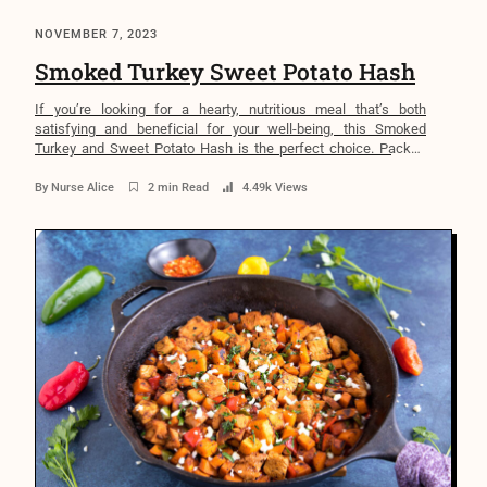
NOVEMBER 7, 2023
Smoked Turkey Sweet Potato Hash
If you’re looking for a hearty, nutritious meal that’s both
satisfying and beneficial for your well-being, this Smoked
Turkey and Sweet Potato Hash is the perfect choice. Packed
with lean protein, nutrient-rich sweet potatoes, and a warm
blend of aromatic spices, this dish offers a delicious balance of
By
Nurse Alice
2 min Read
4.49k Views
flavors and health benefits. Whether you’re preparing […]