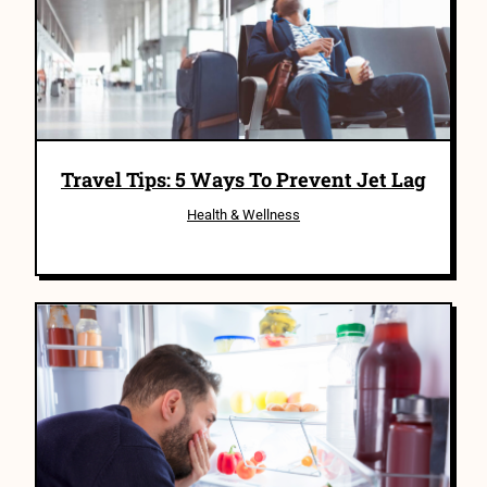
Travel Tips: 5 Ways To Prevent Jet Lag
Health & Wellness