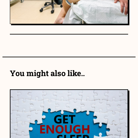
You might also like..