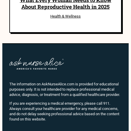
About Reproductive Health in 2025
Health & Wellness
The information on AskNurseAlice.com is provided for educational
purposes only. It is not intended to replace professional medical
advice, diagnosis, or treatment from a qualified healthcare provider.
If you are experiencing a medical emergency, please call 911.
Always consult your healthcare provider for any medical concerns,
and do not delay seeking professional advice based on the content
found on this website.