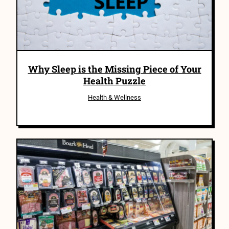
Why Sleep is the Missing Piece of Your
Health Puzzle
Health & Wellness