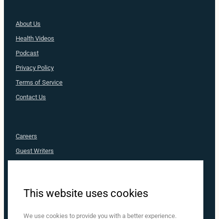
About Us
Health
Videos
Podcast
Privacy Policy
Terms of Service
Contact Us
Careers
Guest Writers
Advertise
Nurse Approved
This website uses cookies
MediaRX
Nurse.com
We use cookies to provide you with a better experience.