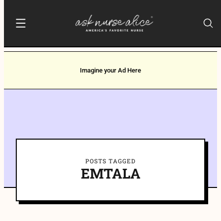
Imagine your Ad Here
POSTS TAGGED
EMTALA