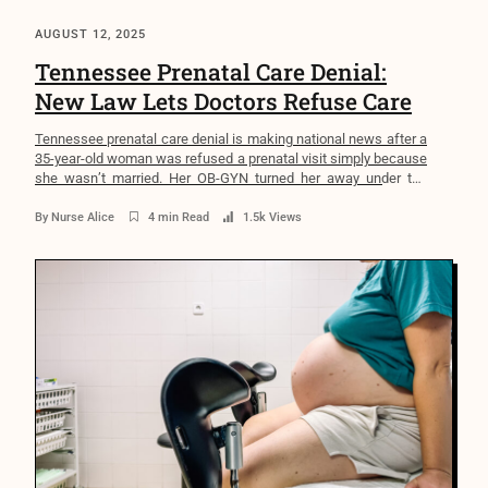
AUGUST 12, 2025
Tennessee Prenatal Care Denial:
New Law Lets Doctors Refuse Care
Tennessee prenatal care denial is making national news after a
35-year-old woman was refused a prenatal visit simply because
she wasn’t married. Her OB-GYN turned her away under the
Medical Ethics Defense Act (MEDA), effective April 2025—
without offering a referral. In a state with the highest maternal
By
Nurse Alice
4 min Read
1.5k Views
mortality rate in the nation, this is more […]