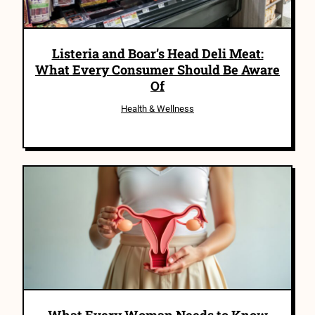
Listeria and Boar’s Head Deli Meat:
What Every Consumer Should Be Aware
Of
Health & Wellness
What Every Woman Needs to Know